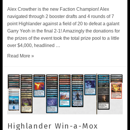
Alex Crowther is the new Faction Champion! Alex
navigated through 2 booster drafts and 4 rounds of 7
point Highlander against a field of 20 to defeat a galant
Garry Yeoh in the final 2-1! Amazingly the donations for
the prizes of the event took the total prize pool to a little
over $4,000, headlined …
Read More »
Highlander Win-a-Mox