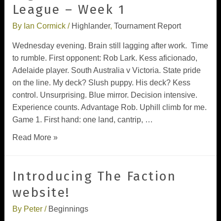
League – Week 1
By
Ian Cormick
/
Highlander
,
Tournament Report
Wednesday evening. Brain still lagging after work. Time
to rumble. First opponent: Rob Lark. Kess aficionado,
Adelaide player. South Australia v Victoria. State pride
on the line. My deck? Slush puppy. His deck? Kess
control. Unsurprising. Blue mirror. Decision intensive.
Experience counts. Advantage Rob. Uphill climb for me.
Game 1. First hand: one land, cantrip, …
Read More »
Introducing The Faction
website!
By
Peter
/
Beginnings