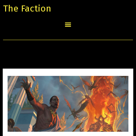
The Faction