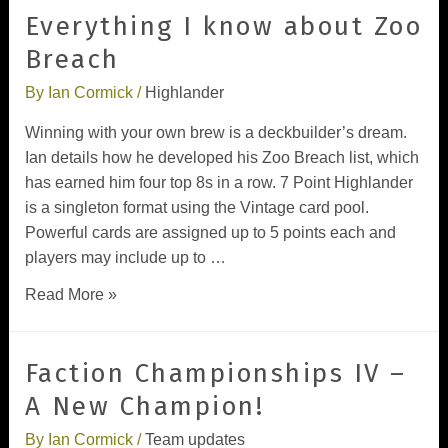
Everything I know about Zoo
Breach
By
Ian Cormick
/
Highlander
Winning with your own brew is a deckbuilder’s dream.
Ian details how he developed his Zoo Breach list, which
has earned him four top 8s in a row. 7 Point Highlander
is a singleton format using the Vintage card pool.
Powerful cards are assigned up to 5 points each and
players may include up to …
Read More »
Faction Championships IV –
A New Champion!
By
Ian Cormick
/
Team updates