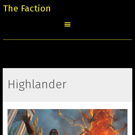
The Faction
Highlander