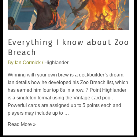
Everything I know about Zoo
Breach
By
Ian Cormick
/
Highlander
Winning with your own brew is a deckbuilder’s dream.
Ian details how he developed his Zoo Breach list, which
has earned him four top 8s in a row. 7 Point Highlander
is a singleton format using the Vintage card pool.
Powerful cards are assigned up to 5 points each and
players may include up to …
Read More »